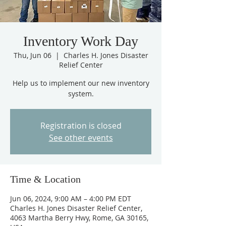
Inventory Work Day
Thu, Jun 06
  |  
Charles H. Jones Disaster
Relief Center
Help us to implement our new inventory
system.
Registration is closed
See other events
Time & Location
Jun 06, 2024, 9:00 AM – 4:00 PM EDT
Charles H. Jones Disaster Relief Center,
4063 Martha Berry Hwy, Rome, GA 30165,