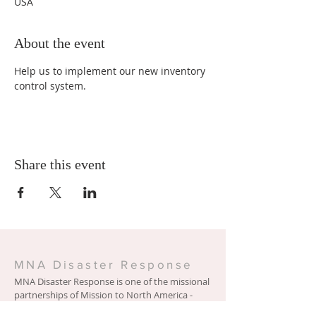
USA
About the event
Help us to implement our new inventory 
control system. 
Share this event
MNA Disaster Response
MNA Disaster Response is one of the missional
partnerships of Mission to North America -
Presbyterian Church in America. Learn more