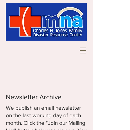
Newsletter Archive
We publish an email newsletter
on the last working day of each
month. Click the "Join our Mailing