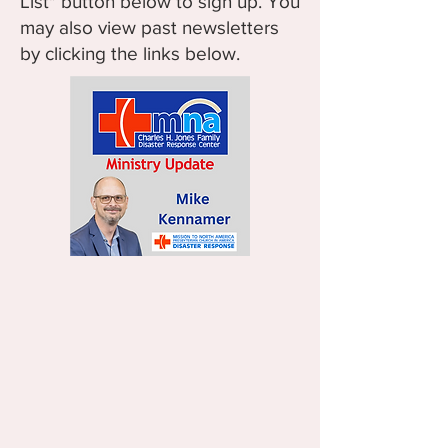
List" button below to sign up. You
may also view past newsletters
by clicking the links below.