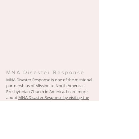
MNA Disaster Response
MNA Disaster Response is one of the missional
partnerships of Mission to North America -
Presbyterian Church in America. Learn more
about
MNA Disaster Response by visiting the
ministry website.
Location
4063 Martha Berry Highway
Rome, GA 30165