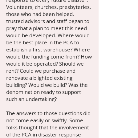
Volunteers, churches, presbyteries,
those who had been helped,
trusted advisors and staff began to
pray that a plan to meet this need
would be developed. Where would
be the best place in the PCA to
establish a first warehouse? Where
would the funding come from? How
would it be operated? Should we
rent? Could we purchase and
renovate a blighted existing
building? Would we build? Was the
denomination ready to support
such an undertaking?
The answers to those questions did
not come easily or swiftly. Some
folks thought that the involvement
of the PCA in disaster response