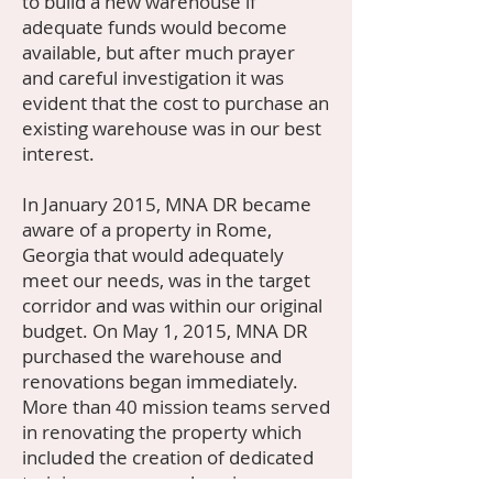
to build a new warehouse if
adequate funds would become
available, but after much prayer
and careful investigation it was
evident that the cost to purchase an
existing warehouse was in our best
interest.
In January 2015, MNA DR became
aware of a property in Rome,
Georgia that would adequately
meet our needs, was in the target
corridor and was within our original
budget. On May 1, 2015, MNA DR
purchased the warehouse and
renovations began immediately.
More than 40 mission teams served
in renovating the property which
included the creation of dedicated
training areas, warehousing space,