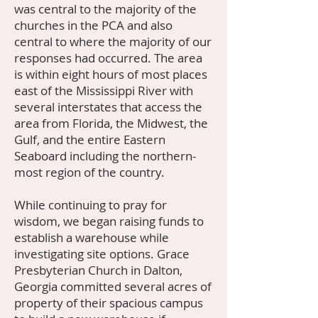
was central to the majority of the
churches in the PCA and also
central to where the majority of our
responses had occurred. The area
is within eight hours of most places
east of the Mississippi River with
several interstates that access the
area from Florida, the Midwest, the
Gulf, and the entire Eastern
Seaboard including the northern-
most region of the country.
While continuing to pray for
wisdom, we began raising funds to
establish a warehouse while
investigating site options. Grace
Presbyterian Church in Dalton,
Georgia committed several acres of
property of their spacious campus