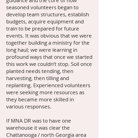
guidance and the core of now
seasoned volunteers began to
develop team structures, establish
budgets, acquire equipment and
train to be prepared for future
events. It was obvious that we were
together building a ministry for the
long haul; we were learning in
profound ways that once we started
this work we couldn’t stop. Soil once
planted needs tending, then
harvesting, then tilling and
replanting. Experienced volunteers
were seeking more resources as
they became more skilled in
various responses.
If MNA DR was to have one
warehouse it was clear the
Chattanooga / north Georgia area