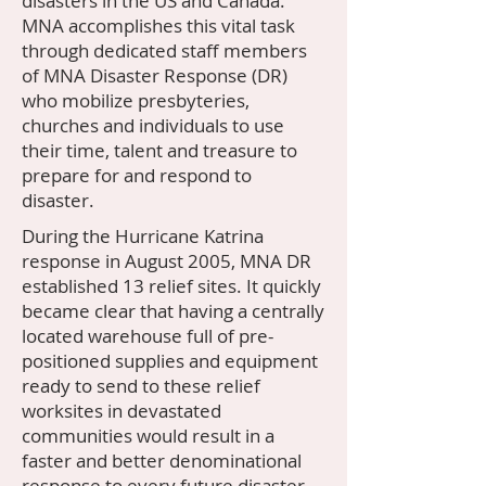
disasters in the US and Canada.
MNA accomplishes this vital task
through dedicated staff members
of MNA Disaster Response (DR)
who mobilize presbyteries,
churches and individuals to use
their time, talent and treasure to
prepare for and respond to
disaster.
​During the Hurricane Katrina
response in August 2005, MNA DR
established 13 relief sites. It quickly
became clear that having a centrally
located warehouse full of pre-
positioned supplies and equipment
ready to send to these relief
worksites in devastated
communities would result in a
faster and better denominational
response to every future disaster.