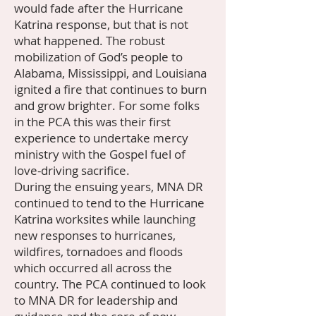
would fade after the Hurricane
Katrina response, but that is not
what happened. The robust
mobilization of God’s people to
Alabama, Mississippi, and Louisiana
ignited a fire that continues to burn
and grow brighter. For some folks
in the PCA this was their first
experience to undertake mercy
ministry with the Gospel fuel of
love-driving sacrifice.
During the ensuing years, MNA DR
continued to tend to the Hurricane
Katrina worksites while launching
new responses to hurricanes,
wildfires, tornadoes and floods
which occurred all across the
country. The PCA continued to look
to MNA DR for leadership and