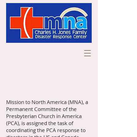
Mission to North America (MNA), a
Permanent Committee of the
Presbyterian Church in America
(PCA), is assigned the task of
coordinating the PCA response to