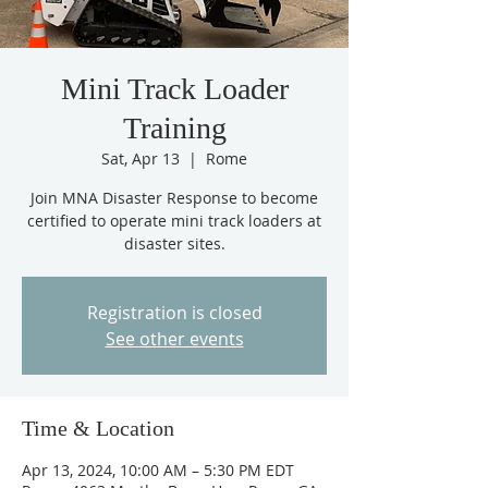
Mini Track Loader
Training
Sat, Apr 13
  |  
Rome
Join MNA Disaster Response to become
certified to operate mini track loaders at
disaster sites.
Registration is closed
See other events
Time & Location
Apr 13, 2024, 10:00 AM – 5:30 PM EDT