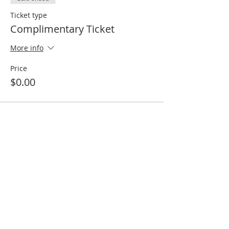
Ticket type
Complimentary Ticket
More info
Price
$0.00
Share this event
MNA Disaster Response