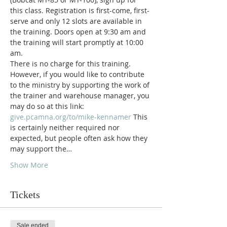
this class. Registration is first-come, first-
serve and only 12 slots are available in 
the training. Doors open at 9:30 am and 
the training will start promptly at 10:00 
am.
There is no charge for this training. 
However, if you would like to contribute 
to the ministry by supporting the work of 
the trainer and warehouse manager, you 
may do so at this link: 
give.pcamna.org/to/mike-kennamer 
This 
is certainly neither required nor 
expected, but people often ask how they 
may support the…
Show More
Tickets
Sale ended