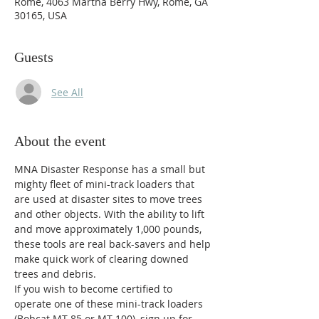
Rome, 4063 Martha Berry Hwy, Rome, GA
30165, USA
Guests
See All
About the event
MNA Disaster Response has a small but 
mighty fleet of mini-track loaders that 
are used at disaster sites to move trees 
and other objects. With the ability to lift 
and move approximately 1,000 pounds, 
these tools are real back-savers and help 
make quick work of clearing downed 
trees and debris.
If you wish to become certified to 
operate one of these mini-track loaders 
(Bobcat MT-85 or MT-100), sign up for 