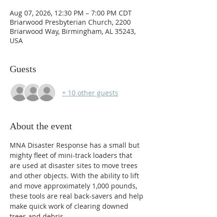
Aug 07, 2026, 12:30 PM – 7:00 PM CDT
Briarwood Presbyterian Church, 2200
Briarwood Way, Birmingham, AL 35243,
USA
Guests
+ 10 other guests
About the event
MNA Disaster Response has a small but 
mighty fleet of mini-track loaders that 
are used at disaster sites to move trees 
and other objects. With the ability to lift 
and move approximately 1,000 pounds, 
these tools are real back-savers and help 
make quick work of clearing downed 
trees and debris.