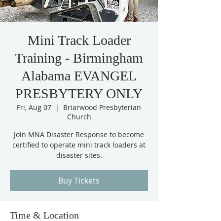
Mini Track Loader
Training - Birmingham
Alabama EVANGEL
PRESBYTERY ONLY
Fri, Aug 07
  |  
Briarwood Presbyterian
Church
Join MNA Disaster Response to become
certified to operate mini track loaders at
disaster sites.
Buy Tickets
Time & Location