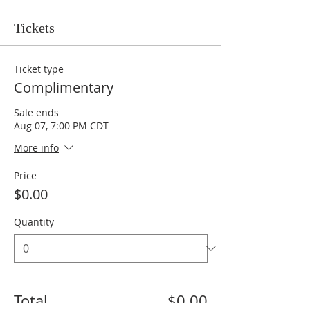
Tickets
Ticket type
Complimentary
Sale ends
Aug 07, 7:00 PM CDT
More info
Price
$0.00
Quantity
Total
$0.00