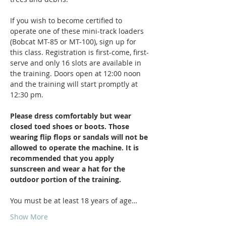
If you wish to become certified to 
operate one of these mini-track loaders 
(Bobcat MT-85 or MT-100), sign up for 
this class. Registration is first-come, first-
serve and only 16 slots are available in 
the training. Doors open at 12:00 noon 
and the training will start promptly at 
12:30 pm.
Please dress comfortably but wear 
closed toed shoes or boots. Those 
wearing flip flops or sandals will not be 
allowed to operate the machine. It is 
recommended that you apply 
sunscreen and wear a hat for the 
outdoor portion of the training. 
You must be at least 18 years of age…
Show More