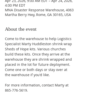
Apr 23, 2026, 9:00 AM EDT – Apr 24, 2026,
4:00 PM EDT
MNA Disaster Response Warehouse, 4063
Martha Berry Hwy, Rome, GA 30165, USA
About the event
Come to the warehouse to help Logistics 
Specialist Marty Huddleston shrink wrap 
Sheds of Hope kits. Various churches 
build these kits. Once they arrive at the 
warehouse they are shrink wrapped and 
placed in the lot for future deployment. 
Come one or both days or stay over at 
the warehouse if you'd like. 
For more information, contact Marty at 
865-776-5619. 