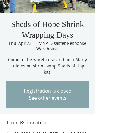
Sheds of Hope Shrink
Wrapping Days
Thu, Apr 23
  |  
MNA Disaster Response
Warehouse
Come to the warehouse and help Marty
Huddleston shrink wrap Sheds of Hope
kits.
Registration is closed
See other events
Time & Location