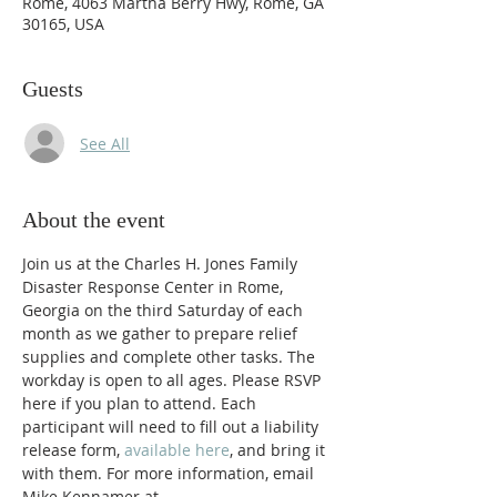
Rome, 4063 Martha Berry Hwy, Rome, GA
30165, USA
Guests
See All
About the event
Join us at the Charles H. Jones Family 
Disaster Response Center in Rome, 
Georgia on the third Saturday of each 
month as we gather to prepare relief 
supplies and complete other tasks. The 
workday is open to all ages. Please RSVP 
here if you plan to attend. Each 
participant will need to fill out a liability 
release form, 
available here
, and bring it 
with them. For more information, email 
Mike Kennamer at 