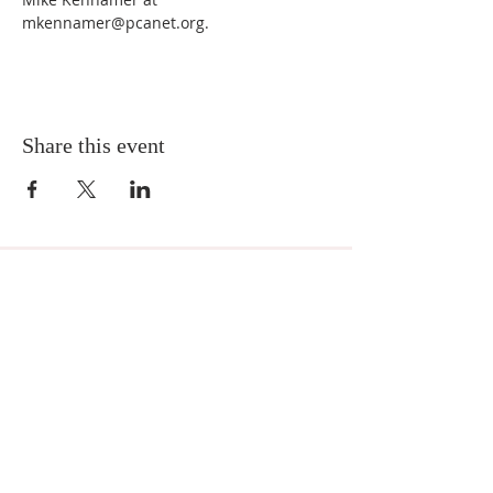
mkennamer@pcanet.org. 
Share this event
MNA Disaster Response
MNA Disaster Response is one of the missional
partnerships of Mission to North America -
Presbyterian Church in America. Learn more
about
MNA Disaster Response by visiting the
ministry website.
Location