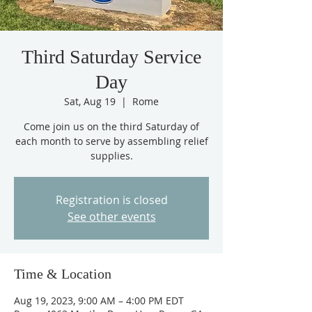
Third Saturday Service
Day
Sat, Aug 19
  |  
Rome
Come join us on the third Saturday of
each month to serve by assembling relief
supplies.
Registration is closed
See other events
Time & Location
Aug 19, 2023, 9:00 AM – 4:00 PM EDT