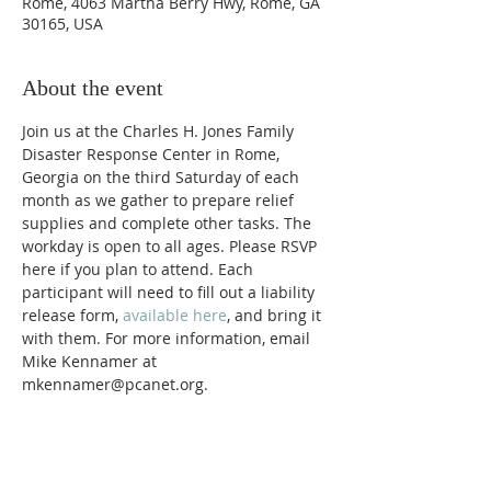
Rome, 4063 Martha Berry Hwy, Rome, GA
30165, USA
About the event
Join us at the Charles H. Jones Family 
Disaster Response Center in Rome, 
Georgia on the third Saturday of each 
month as we gather to prepare relief 
supplies and complete other tasks. The 
workday is open to all ages. Please RSVP 
here if you plan to attend. Each 
participant will need to fill out a liability 
release form, 
available here
, and bring it 
with them. For more information, email 
Mike Kennamer at 
mkennamer@pcanet.org. 