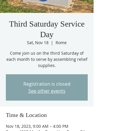
Third Saturday Service
Day
Sat, Nov 18
  |  
Rome
Come join us on the third Saturday of
each month to serve by assembling relief
supplies.
Registration is closed
See other events
Time & Location
Nov 18, 2023, 9:00 AM – 4:00 PM