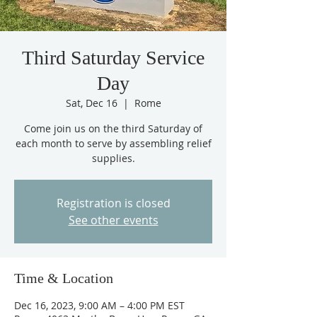
Third Saturday Service
Day
Sat, Dec 16
  |  
Rome
Come join us on the third Saturday of
each month to serve by assembling relief
supplies.
Registration is closed
See other events
Time & Location
Dec 16, 2023, 9:00 AM – 4:00 PM EST