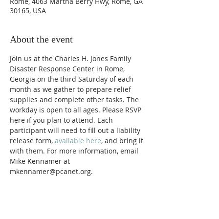
Rome, 4063 Martha Berry Hwy, Rome, GA
30165, USA
About the event
Join us at the Charles H. Jones Family 
Disaster Response Center in Rome, 
Georgia on the third Saturday of each 
month as we gather to prepare relief 
supplies and complete other tasks. The 
workday is open to all ages. Please RSVP 
here if you plan to attend. Each 
participant will need to fill out a liability 
release form, 
available here
, and bring it 
with them. For more information, email 
Mike Kennamer at 
mkennamer@pcanet.org. 