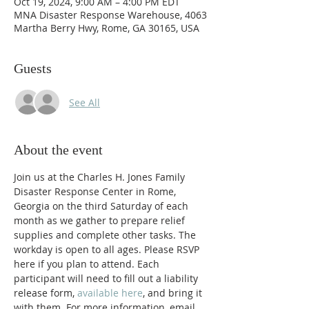
Oct 19, 2024, 9:00 AM – 4:00 PM EDT
MNA Disaster Response Warehouse, 4063
Martha Berry Hwy, Rome, GA 30165, USA
Guests
See All
About the event
Join us at the Charles H. Jones Family 
Disaster Response Center in Rome, 
Georgia on the third Saturday of each 
month as we gather to prepare relief 
supplies and complete other tasks. The 
workday is open to all ages. Please RSVP 
here if you plan to attend. Each 
participant will need to fill out a liability 
release form, 
available here
, and bring it 
with them. For more information, email 