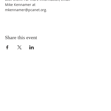
Mike Kennamer at 
mkennamer@pcanet.org. 
Share this event
MNA Disaster Response
MNA Disaster Response is one of the missional
partnerships of Mission to North America -
Presbyterian Church in America. Learn more
about
MNA Disaster Response by visiting the
ministry website.