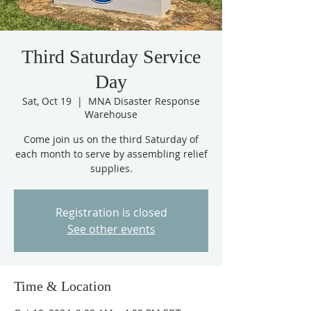
Third Saturday Service
Day
Sat, Oct 19
  |  
MNA Disaster Response
Warehouse
Come join us on the third Saturday of
each month to serve by assembling relief
supplies.
Registration is closed
See other events
Time & Location