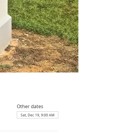
Other dates
Sat, Dec 19, 9:00 AM