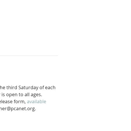
he third Saturday of each 
s open to all ages. 
release form, 
available 
mer@pcanet.org. 