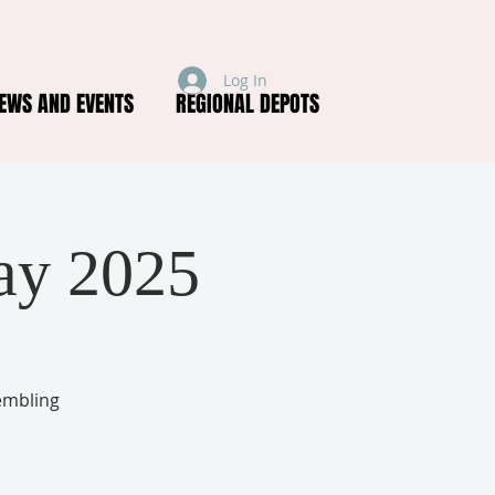
Log In
EWS AND EVENTS
REGIONAL DEPOTS
ay 2025
embling