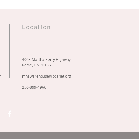
e
Location
4063 Martha Berry Highway
Rome, GA 30165
y
mnawarehouse@pcanet.org
256-899-4966