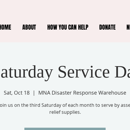
HOME
ABOUT
HOW YOU CAN HELP
DONATE
N
Saturday Service D
Sat, Oct 18
  |  
MNA Disaster Response Warehouse
oin us on the third Saturday of each month to serve by ass
relief supplies.