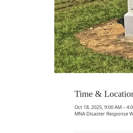
Time & Locatio
Oct 18, 2025, 9:00 AM – 4
MNA Disaster Response W