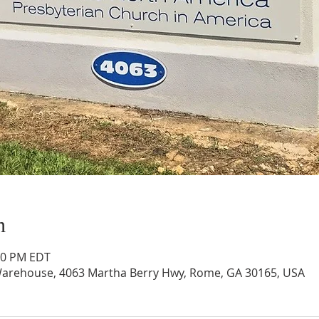
n
:00 PM EDT
arehouse, 4063 Martha Berry Hwy, Rome, GA 30165, USA