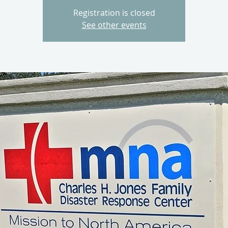
Registration is closed
See other events