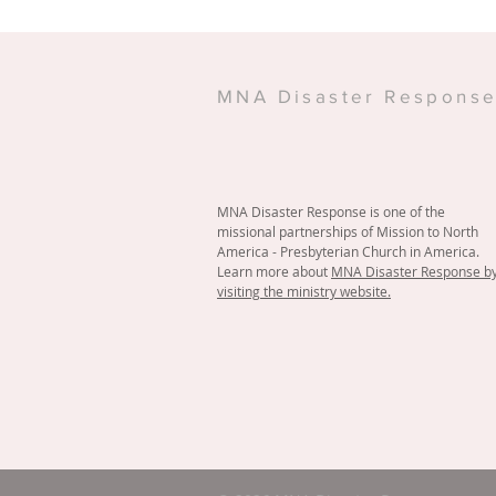
MNA Disaster Respons
MNA Disaster Response is one of the
missional partnerships of Mission to North
America - Presbyterian Church in America.
Learn more about
MNA Disaster Response b
visiting the ministry website.