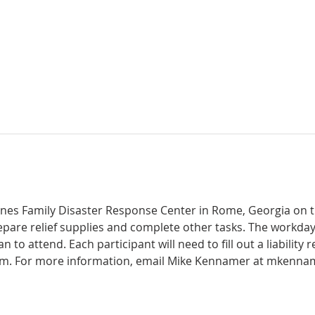
Jones Family Disaster Response Center in Rome, Georgia on t
are relief supplies and complete other tasks. The workday i
 to attend. Each participant will need to fill out a liability 
them. For more information, email Mike Kennamer at mkenna