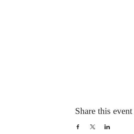
Share this event