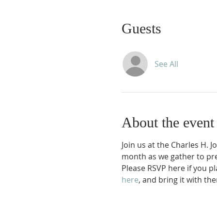
Guests
See All
About the event
Join us at the Charles H. 
month as we gather to prep
Please RSVP here if you plan
here
, and bring it with 