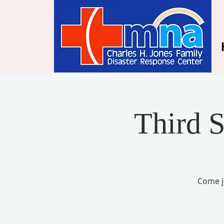
Third 
Come j