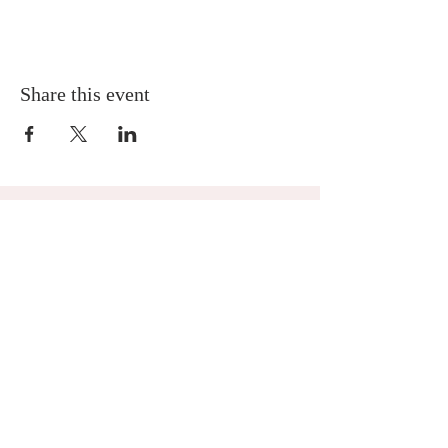
Share this event
MNA Disaster Response
MNA Disaster Response is one of the missional
partnerships of Mission to North America -
Presbyterian Church in America. Learn more
about
MNA Disaster Response by visiting the
ministry website.
Location
4063 Martha Berry Highway