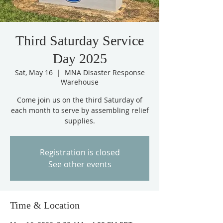
Third Saturday Service
Day 2025
Sat, May 16
  |  
MNA Disaster Response
Warehouse
Come join us on the third Saturday of
each month to serve by assembling relief
supplies.
Registration is closed
See other events
Time & Location