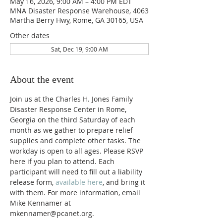
May 16, 2026, 9:00 AM – 4:00 PM EDT
MNA Disaster Response Warehouse, 4063
Martha Berry Hwy, Rome, GA 30165, USA
Other dates
Sat, Dec 19, 9:00 AM
About the event
Join us at the Charles H. Jones Family 
Disaster Response Center in Rome, 
Georgia on the third Saturday of each 
month as we gather to prepare relief 
supplies and complete other tasks. The 
workday is open to all ages. Please RSVP 
here if you plan to attend. Each 
participant will need to fill out a liability 
release form, 
available here
, and bring it 
with them. For more information, email 
Mike Kennamer at 
mkennamer@pcanet.org. 