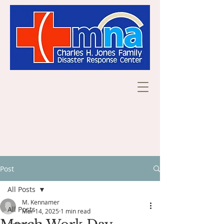
Post
All Posts
M. Kennamer
All Posts
Mar 14, 2025
1 min read