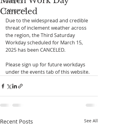
March Work Day
Category 1
Canceled
Category 2
Due to the widespread and credible 
threat of inclement weather across 
the region, the Third Saturday 
Workday scheduled for March 15, 
2025 has been CANCELED. 
Please sign up for future workdays 
under the events tab of this website. 
Recent Posts
See All