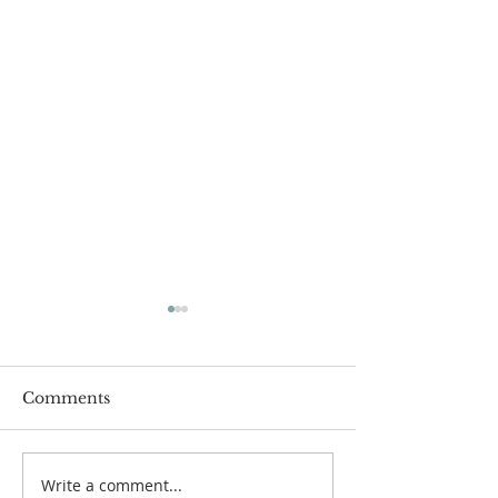
Comments
Write a comment...
Sheds of Hope Shrink
Rick Lenz Ret