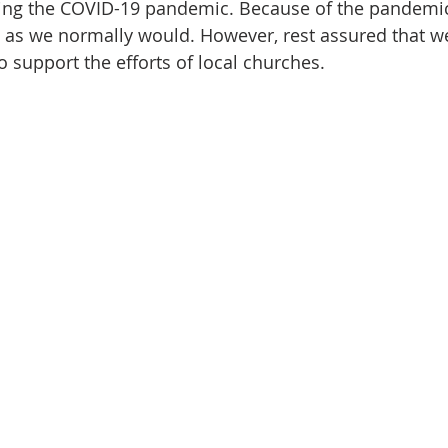
ring the COVID-19 pandemic. Because of the pandemic
 as we normally would. However, rest assured that we
 support the efforts of local churches. 