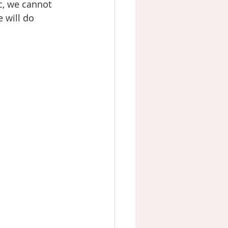
, we cannot 
 will do 