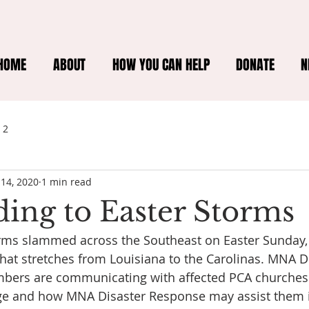
HOME
ABOUT
HOW YOU CAN HELP
DONATE
N
 2
 14, 2020
1 min read
ing to Easter Storms
orms slammed across the Southeast on Easter Sunday, l
at stretches from Louisiana to the Carolinas. MNA Di
bers are communicating with affected PCA churches t
ge and how MNA Disaster Response may assist them i