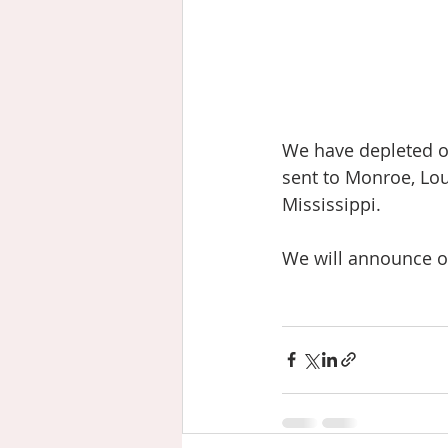
We have depleted o
sent to Monroe, Lou
Mississippi.
We will announce op