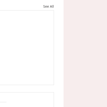
See All