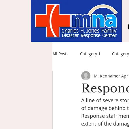
All Posts
Category 1
Category
M. Kennamer
Apr
Respond
A line of severe st
of damage behind th
Response staff mem
extent of the dama