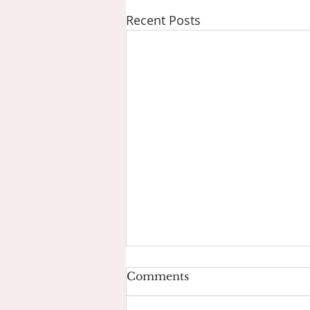
Recent Posts
Comments