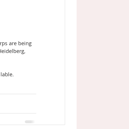
rps are being 
eidelberg, 
lable. 