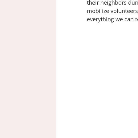
their neighbors du
mobilize volunteers
everything we can to