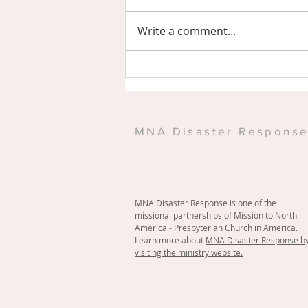
Write a comment...
Eastern Shore PCA Serves
at Warehouse
MNA Disaster Respons
MNA Disaster Response is one of the
missional partnerships of Mission to North
America - Presbyterian Church in America.
Learn more about
MNA Disaster Response b
visiting the ministry website.