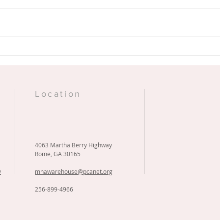
Sheds of Hope Shrink
Ric
Wrapping Days
Vid
e
Location
4063 Martha Berry Highway
Rome, GA 30165
y
mnawarehouse@pcanet.org
256-899-4966