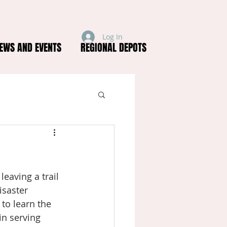
Log In
EWS AND EVENTS
REGIONAL DEPOTS
eaving a trail 
saster 
o learn the 
n serving 