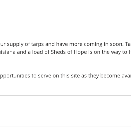
ur supply of tarps and have more coming in soon. Ta
isiana and a load of Sheds of Hope is on the way to H
portunities to serve on this site as they become avai