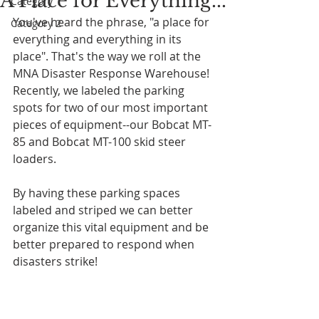
A Place for Everything...
Category 1
You've heard the phrase, "a place for 
Category 2
everything and everything in its 
place". That's the way we roll at the 
MNA Disaster Response Warehouse! 
Recently, we labeled the parking 
spots for two of our most important 
pieces of equipment--our Bobcat MT-
85 and Bobcat MT-100 skid steer 
loaders. 
By having these parking spaces 
labeled and striped we can better 
organize this vital equipment and be 
better prepared to respond when 
disasters strike!