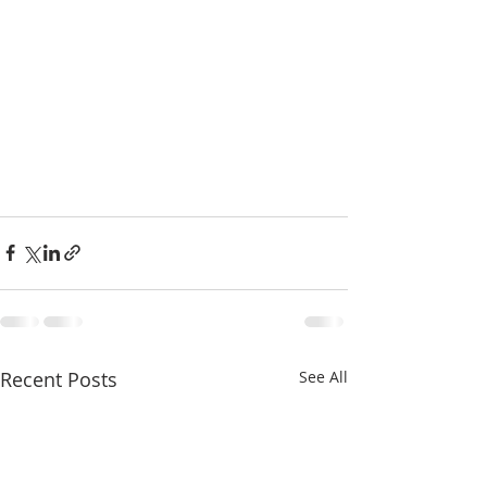
Recent Posts
See All