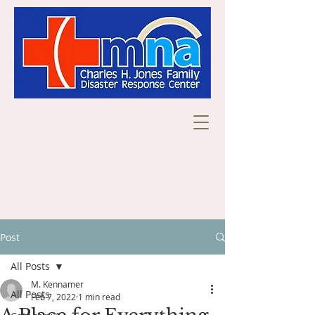
Post
All Posts
M. Kennamer
All Posts
Feb 7, 2022
1 min read