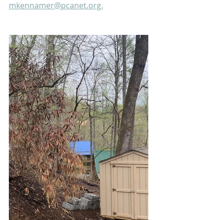
mkennamer@pcanet.org.