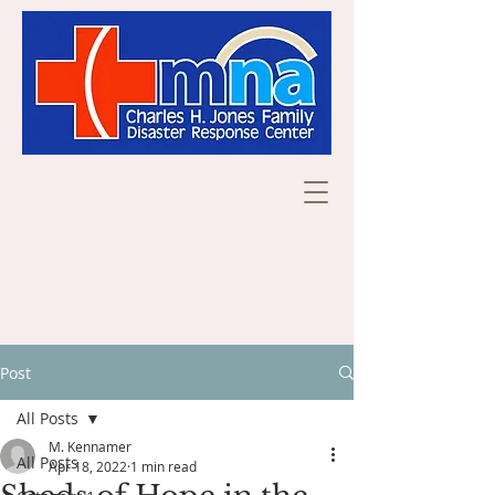
Post
All Posts
M. Kennamer
All Posts
Apr 18, 2022
1 min read