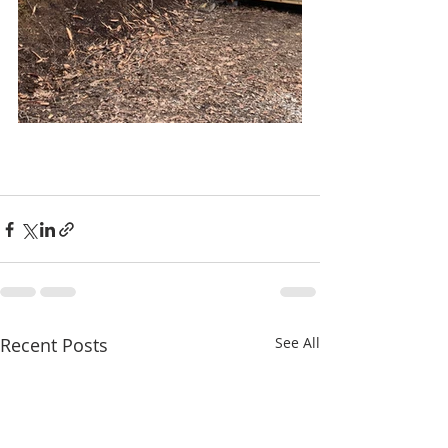
Recent Posts
See All