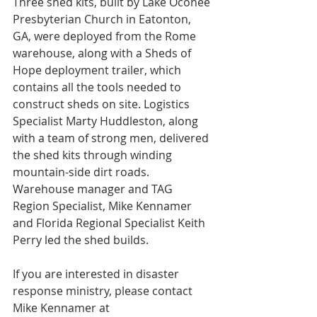
Three shed kits, built by Lake Oconee 
Presbyterian Church in Eatonton, 
GA, were deployed from the Rome 
warehouse, along with a Sheds of 
Hope deployment trailer, which 
contains all the tools needed to 
construct sheds on site. Logistics 
Specialist Marty Huddleston, along 
with a team of strong men, delivered 
the shed kits through winding 
mountain-side dirt roads. 
Warehouse manager and TAG 
Region Specialist, Mike Kennamer 
and Florida Regional Specialist Keith 
Perry led the shed builds.
If you are interested in disaster 
response ministry, please contact 
Mike Kennamer at 