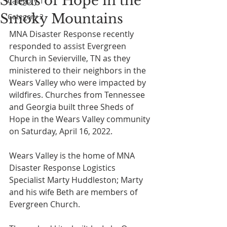
Sheds of Hope in the
Category 1
Smoky Mountains
Category 2
MNA Disaster Response recently 
responded to assist Evergreen 
Church in Sevierville, TN as they 
ministered to their neighbors in the 
Wears Valley who were impacted by 
wildfires. Churches from Tennessee 
and Georgia built three Sheds of 
Hope in the Wears Valley community 
on Saturday, April 16, 2022. 
Wears Valley is the home of MNA 
Disaster Response Logistics 
Specialist Marty Huddleston; Marty 
and his wife Beth are members of 
Evergreen Church. 